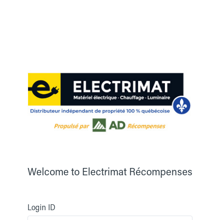
Welcome to
Electrimat Récompenses
Login ID