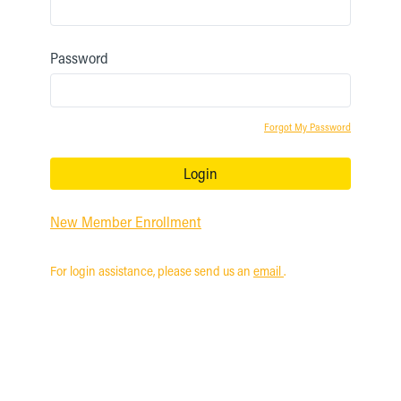
Password
Forgot My Password
Login
New Member Enrollment
For login assistance, please send us an
email
.